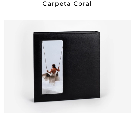
Carpeta Coral