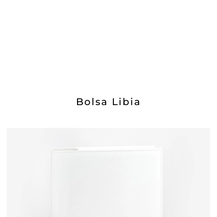
Bolsa Libia