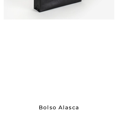
Bolso Alasca