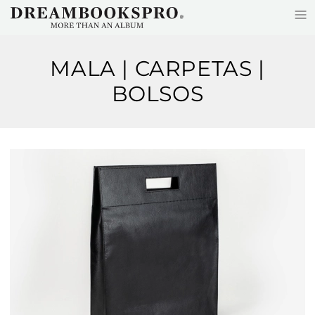
≡
Skip to main content
MALA | CARPETAS |
BOLSOS