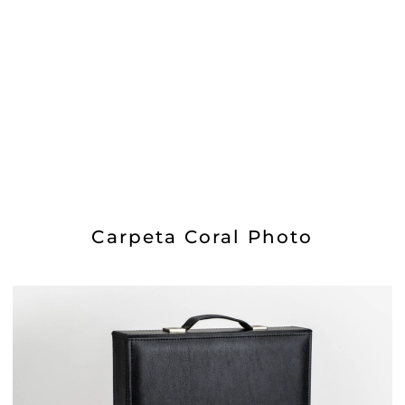
Carpeta Coral Photo